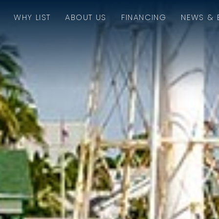
WHY LIST
ABOUT US
FINANCING
NEWS & 