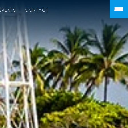
EVENTS
CONTACT