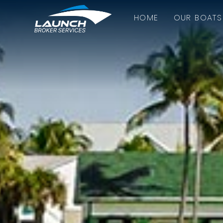
HOME
OUR BOATS