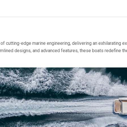
f cutting-edge marine engineering, delivering an exhilarating ex
mlined designs, and advanced features, these boats redefine the 