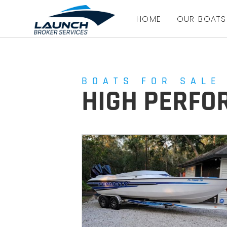
HOME
OUR BOATS
BOATS FOR SALE
HIGH PERF