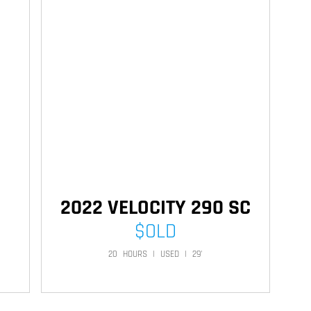
2022 VELOCITY 290 SC
$
OLD
20
HOURS
|
USED
|
29'