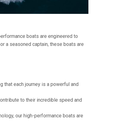
performance boats are engineered to
 or a seasoned captain, these boats are
g that each journey is a powerful and
ntribute to their incredible speed and
nology, our high-performance boats are