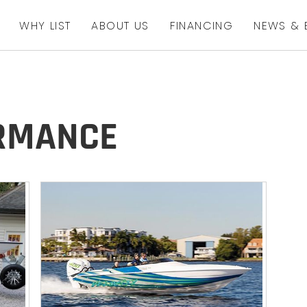
WHY LIST
ABOUT US
FINANCING
NEWS & 
ORMANCE