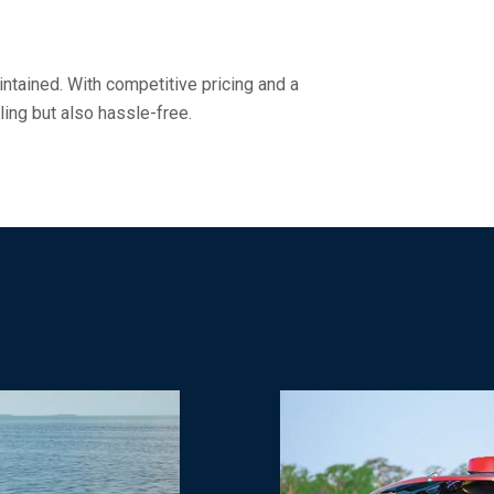
ntained. With competitive pricing and a
ling but also hassle-free.