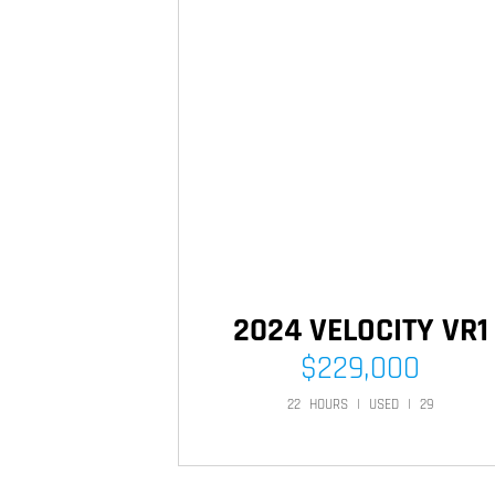
2024 VELOCITY VR1
$
229,000
22
HOURS
|
USED
|
29