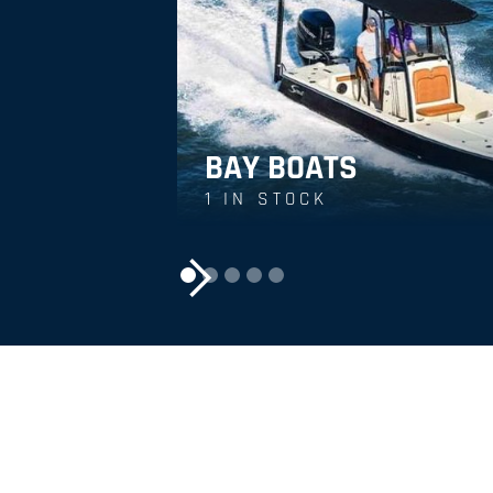
BAY BOATS
1
IN STOCK