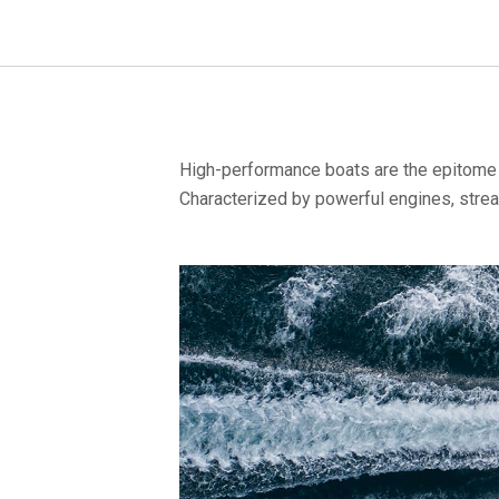
High-performance boats are the epitome o
Characterized by powerful engines, strea