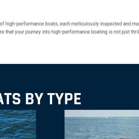
 of high-performance boats, each meticulously inspected and mai
 that your journey into high-performance boating is not just thril
TS BY TYPE