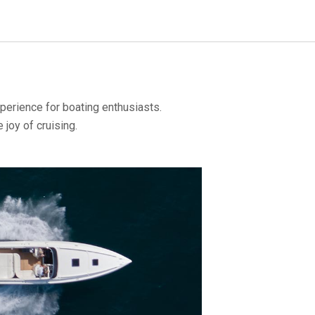
perience for boating enthusiasts.
joy of cruising.