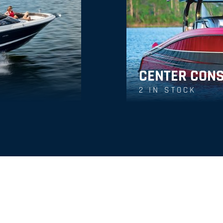
CENTER CON
2
IN STOCK