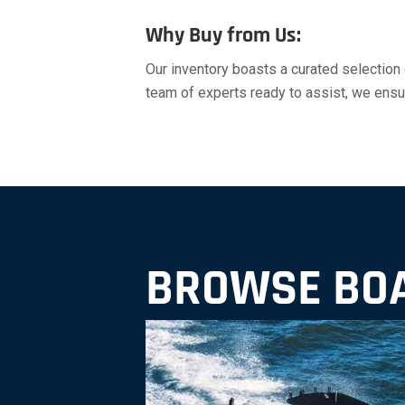
Why Buy from Us:
Our inventory boasts a curated selection
team of experts ready to assist, we ensure
BROWSE BOA