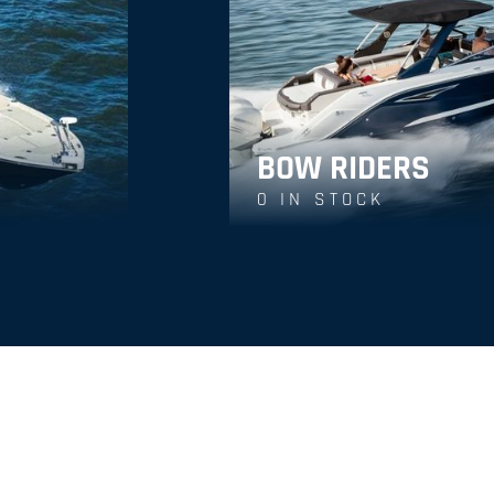
BOW RIDERS
0
IN STOCK