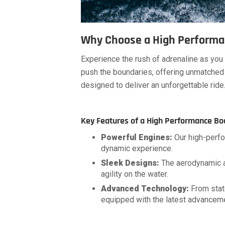
Why Choose a High Performa
Experience the rush of adrenaline as yo
push the boundaries, offering unmatched 
designed to deliver an unforgettable ride
Key Features of a High Performance Bo
Powerful Engines:
Our high-perfo
dynamic experience.
Sleek Designs:
The aerodynamic an
agility on the water.
Advanced Technology:
From stat
equipped with the latest advanceme