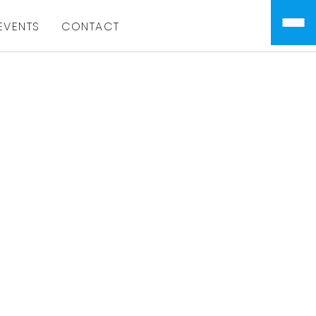
EVENTS
CONTACT