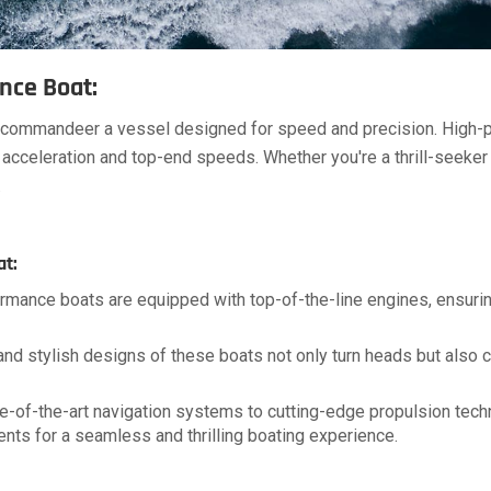
nce Boat:
u commandeer a vessel designed for speed and precision. High-
acceleration and top-end speeds. Whether you're a thrill-seeker
.
at:
rmance boats are equipped with top-of-the-line engines, ensurin
d stylish designs of these boats not only turn heads but also co
e-of-the-art navigation systems to cutting-edge propulsion tech
nts for a seamless and thrilling boating experience.