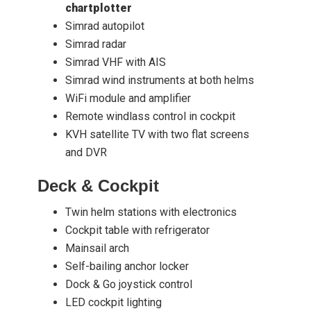
chartplotter
Simrad autopilot
Simrad radar
Simrad VHF with AIS
Simrad wind instruments at both helms
WiFi module and amplifier
Remote windlass control in cockpit
KVH satellite TV with two flat screens
and DVR
Deck & Cockpit
Twin helm stations with electronics
Cockpit table with refrigerator
Mainsail arch
Self-bailing anchor locker
Dock & Go joystick control
LED cockpit lighting