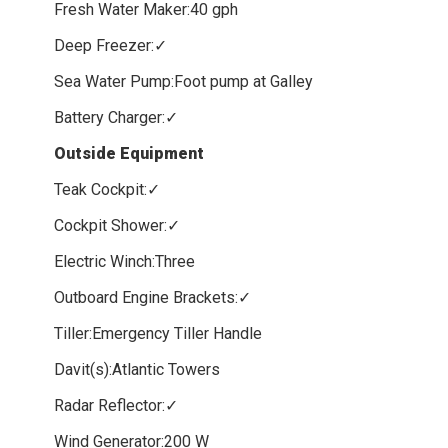
Fresh Water Maker:40 gph
Deep Freezer:✓
Sea Water Pump:Foot pump at Galley
Battery Charger:✓
Outside Equipment
Teak Cockpit:✓
Cockpit Shower:✓
Electric Winch:Three
Outboard Engine Brackets:✓
Tiller:Emergency Tiller Handle
Davit(s):Atlantic Towers
Radar Reflector:✓
Wind Generator:200 W