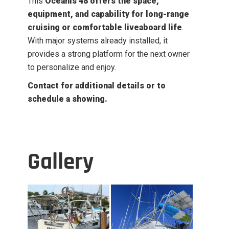
This
Oceanis 48 offers the space,
equipment, and capability for long-range
cruising or comfortable liveaboard life
.
With major systems already installed, it
provides a strong platform for the next owner
to personalize and enjoy.
Contact for additional details or to
schedule a showing.
Gallery