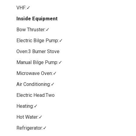
VHF:✓
Inside Equipment
Bow Thruster:✓
Electric Bilge Pump:✓
Oven:3 Burner Stove
Manual Bilge Pump:✓
Microwave Oven:✓
Air Conditioning:✓
Electric Head:Two
Heating:✓
Hot Water:✓
Refrigerator:✓