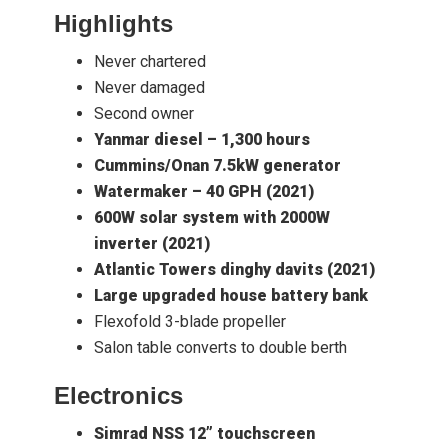
Highlights
Never chartered
Never damaged
Second owner
Yanmar diesel – 1,300 hours
Cummins/Onan 7.5kW generator
Watermaker – 40 GPH (2021)
600W solar system with 2000W
inverter (2021)
Atlantic Towers dinghy davits (2021)
Large upgraded house battery bank
Flexofold 3-blade propeller
Salon table converts to double berth
Electronics
Simrad NSS 12” touchscreen