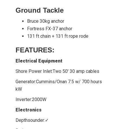
Ground Tackle
Bruce 30kg anchor
Fortress FX-37 anchor
131 ft chain + 131 ft rope rode
FEATURES:
Electrical Equipment
Shore Power Inlet:Two 50' 30 amp cables
Generator:Cummins/Onan 7.5 w/ 700 hours
kW
Inverter:2000W
Electronics
Depthsounder:✓