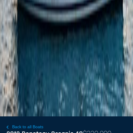
Back to all Boats