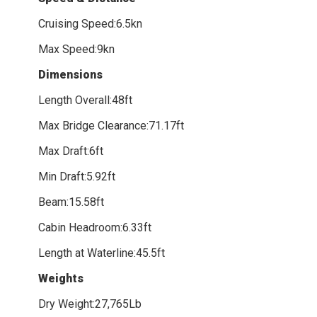
Cruising Speed:6.5kn
Max Speed:9kn
Dimensions
Length Overall:48ft
Max Bridge Clearance:71.17ft
Max Draft:6ft
Min Draft:5.92ft
Beam:15.58ft
Cabin Headroom:6.33ft
Length at Waterline:45.5ft
Weights
Dry Weight:27,765Lb