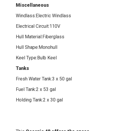
Miscellaneous
Windlass:Electric Windlass
Electrical Circuit:110V
Hull Material:Fiberglass
Hull Shape:Monohull
Keel Type:Bulb Keel
Tanks
Fresh Water Tank:3 x 50 gal
Fuel Tank:2 x 53 gal
Holding Tank:2 x 30 gal