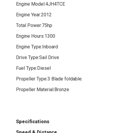
Engine Model:4JH4TCE
Engine Year:2012
Total Power:75hp
Engine Hours:1300
Engine Type:Inboard
Drive Type:Sail Drive
Fuel Type:Diesel
Propeller Type:3 Blade foldable.
Propeller Material:Bronze
Specifications
Speed & Distance