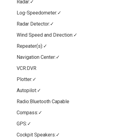
Radar:✓
Log-Speedometer:✓
Radar Detector:✓
Wind Speed and Direction:✓
Repeater(s):✓
Navigation Center:✓
VCR:DVR
Plotter:✓
Autopilot:✓
Radio:Bluetooth Capable
Compass:✓
GPS:✓
Cockpit Speakers:✓