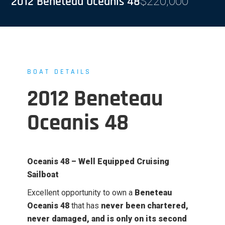
2012 Beneteau Oceanis 48
$
220,000
BOAT DETAILS
2012 Beneteau
Oceanis 48
Oceanis 48 – Well Equipped Cruising
Sailboat
Excellent opportunity to own a
Beneteau
Oceanis 48
that has
never been chartered,
never damaged, and is only on its second