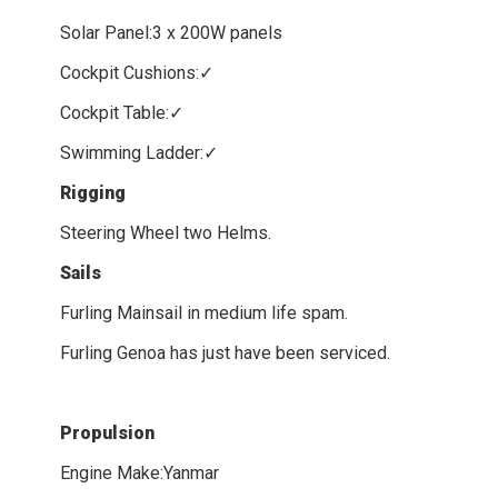
Solar Panel:3 x 200W panels
Cockpit Cushions:✓
Cockpit Table:✓
Swimming Ladder:✓
Rigging
Steering Wheel two Helms.
Sails
Furling Mainsail in medium life spam.
Furling Genoa has just have been serviced.
Propulsion
Engine Make:Yanmar