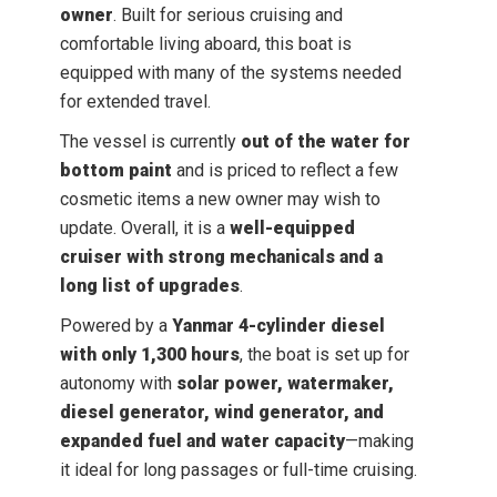
owner
. Built for serious cruising and
comfortable living aboard, this boat is
equipped with many of the systems needed
for extended travel.
The vessel is currently
out of the water for
bottom paint
and is priced to reflect a few
cosmetic items a new owner may wish to
update. Overall, it is a
well-equipped
cruiser with strong mechanicals and a
long list of upgrades
.
Powered by a
Yanmar 4-cylinder diesel
with only 1,300 hours
, the boat is set up for
autonomy with
solar power, watermaker,
diesel generator, wind generator, and
expanded fuel and water capacity
—making
it ideal for long passages or full-time cruising.